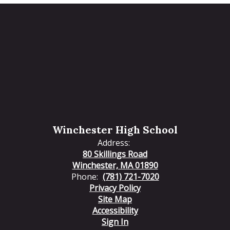
Winchester High School
Address:
80 Skillings Road
Winchester, MA 01890
Phone:
(781) 721-7020
Privacy Policy
Site Map
Accessibility
Sign In