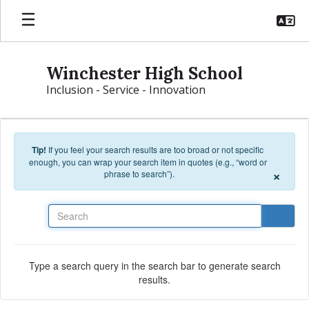
Skip to main content
Winchester High School
Inclusion - Service - Innovation
Tip!
If you feel your search results are too broad or not specific
enough, you can wrap your search item in quotes (e.g., “word or
×
phrase to search”).
Search
Type a search query in the search bar to generate search
results.