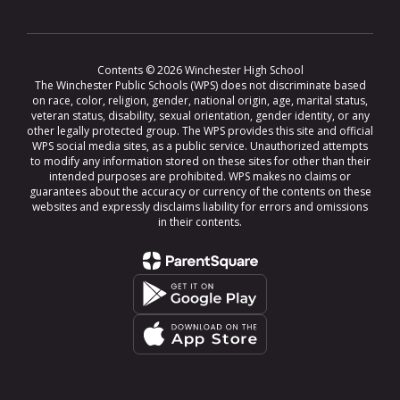
Contents © 2026 Winchester High School
The Winchester Public Schools (WPS) does not discriminate based
on race, color, religion, gender, national origin, age, marital status,
veteran status, disability, sexual orientation, gender identity, or any
other legally protected group. The WPS provides this site and official
WPS social media sites, as a public service. Unauthorized attempts
to modify any information stored on these sites for other than their
intended purposes are prohibited. WPS makes no claims or
guarantees about the accuracy or currency of the contents on these
websites and expressly disclaims liability for errors and omissions
in their contents.