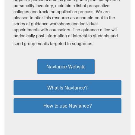
personality inventory, maintain a list of prospective
colleges and track the application process. We are
pleased to offer this resource as a complement to the
series of guidance workshops and individual
appointments with counselors. The guidance office will
periodically post information of interest to students and
send group emails targeted to subgroups.
Naviance Website
What is Naviance?
How to use Naviance?