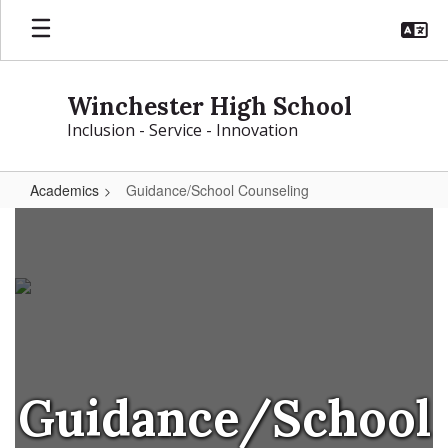
Skip
to
main
content
Winchester High School
Inclusion - Service - Innovation
Academics
Guidance/School Counseling
Guidance/School
Counseling
Guidance/School