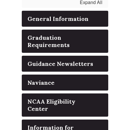
Expand All
General Information
Graduation
Requirements
Guidance Newsletters
Naviance
NCAA Eligibility
Center
Information for