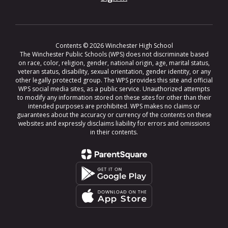
Contents © 2026 Winchester High School
The Winchester Public Schools (WPS) does not discriminate based
on race, color, religion, gender, national origin, age, marital status,
veteran status, disability, sexual orientation, gender identity, or any
other legally protected group. The WPS provides this site and official
WPS social media sites, as a public service. Unauthorized attempts
to modify any information stored on these sites for other than their
intended purposes are prohibited. WPS makes no claims or
guarantees about the accuracy or currency of the contents on these
websites and expressly disclaims liability for errors and omissions
in their contents.