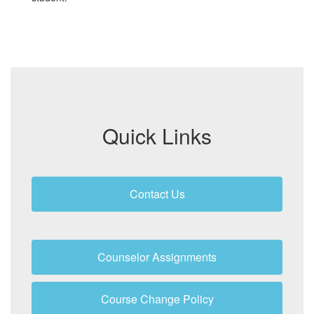
Quick Links
Contact Us
Counselor Assignments
Course Change Policy