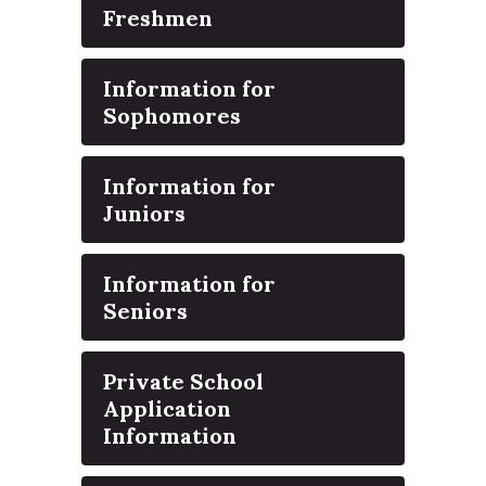
Freshmen
Information for
Sophomores
Information for
Juniors
Information for
Seniors
Private School
Application
Information