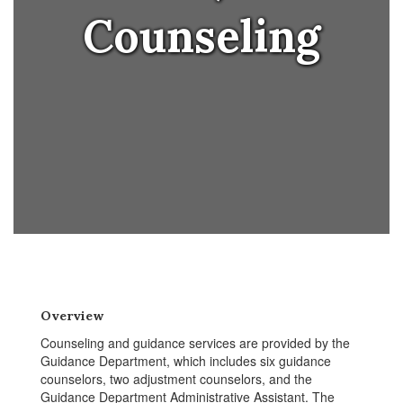
Counseling
Overview
Counseling and guidance services are provided by the
Guidance Department, which includes six guidance
counselors, two adjustment counselors, and the
Guidance Department Administrative Assistant. The