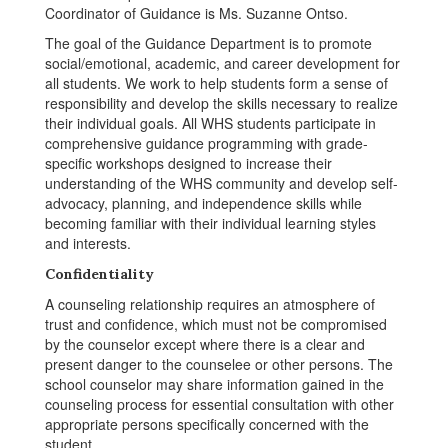
Coordinator of Guidance is Ms. Suzanne Ontso.
The goal of the Guidance Department is to promote
social/emotional, academic, and career development for
all students. We work to help students form a sense of
responsibility and develop the skills necessary to realize
their individual goals. All WHS students participate in
comprehensive guidance programming with grade-
specific workshops designed to increase their
understanding of the WHS community and develop self-
advocacy, planning, and independence skills while
becoming familiar with their individual learning styles
and interests.
Confidentiality
A counseling relationship requires an atmosphere of
trust and confidence, which must not be compromised
by the counselor except where there is a clear and
present danger to the counselee or other persons. The
school counselor may share information gained in the
counseling process for essential consultation with other
appropriate persons specifically concerned with the
student.