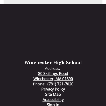
Winchester High School
Address:
80 Skillings Road
Winchester, MA 01890
Phone:
(781) 721-7020
Privacy Policy
Site Map
Accessibility
Sign In