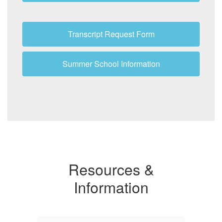
Transcript Request Form
Summer School Information
Resources &
Information