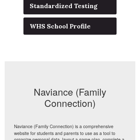
Standardized Testing
WHS School Profile
Naviance (Family
Connection)
Naviance (Family Connection) is a comprehensive
website for students and parents to use as a tool to
organize personal data, layout a game plan, complete a