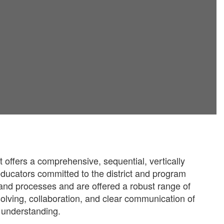
offers a comprehensive, sequential, vertically
-educators committed to the district and program
 and processes and are offered a robust range of
olving, collaboration, and clear communication of
d understanding.