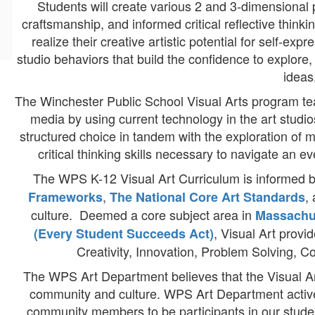
Students will create various 2 and 3-dimensional p
craftsmanship, and informed critical reflective think
realize their creative artistic potential for self-ex
studio behaviors that build the confidence to explore, 
ideas
The Winchester Public School Visual Arts program te
media by using current technology in the art studi
structured choice in tandem with the exploration of m
critical thinking skills necessary to navigate an e
The WPS K-12 Visual Art Curriculum is informed 
,
,
Frameworks
The National Core Art Standards
culture. Deemed a core subject area in
Massachu
, Visual Art provi
(Every Student Succeeds Act)
Creativity, Innovation, Problem Solving, C
The WPS Art Department believes that the Visual Art
community and culture. WPS Art Department activel
community members to be participants in our studen