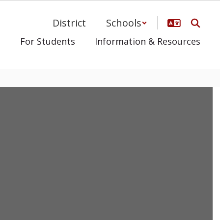
District
Schools
s
For Students
Information & Resources