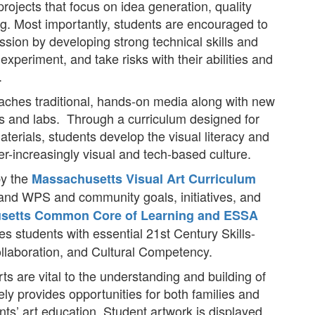
rojects that focus on idea generation, quality
ing. Most importantly, students are encouraged to
pression by developing strong technical skills and
experiment, and take risks with their abilities and
.
aches traditional, hands-on media along with new
os and labs. Through a curriculum designed for
aterials, students develop the visual literacy and
ver-increasingly visual and tech-based culture.
by the
Massachusetts Visual Art Curriculum
 and WPS and community goals, initiatives, and
setts Common Core of Learning and ESSA
des students with essential 21st Century Skills-
ollaboration, and Cultural Competency.
s are vital to the understanding and building of
y provides opportunities for both families and
ts’ art education. Student artwork is displayed