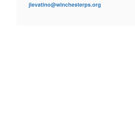
jlevatino@winchesterps.org