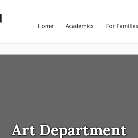
l
Home
Academics
For Familie
Art Department