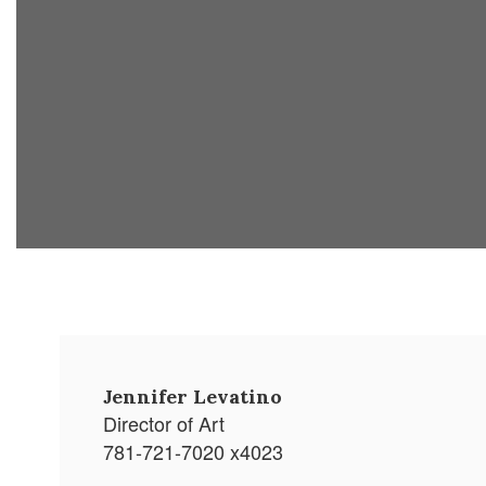
Jennifer Levatino
Director of Art
781-721-7020 x4023