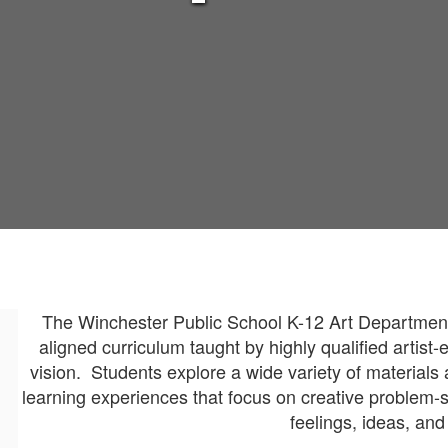
The Winchester Public School K-12 Art Department 
aligned curriculum taught by highly qualified artist
vision. Students explore a wide variety of materials
learning experiences that focus on creative problem-s
feelings, ideas, an