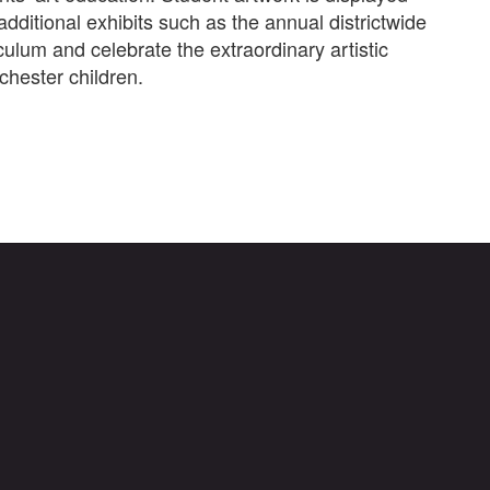
additional exhibits such as the annual districtwide
culum and celebrate the extraordinary artistic
hester children.