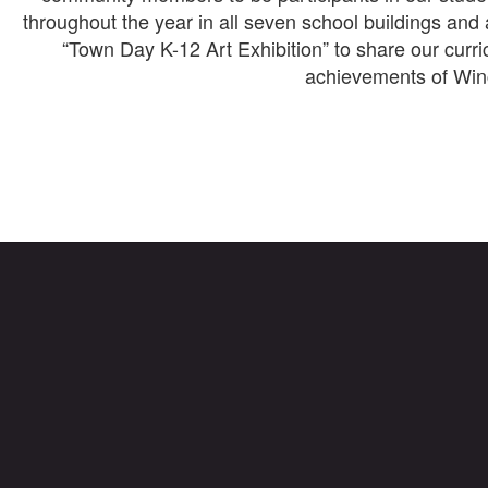
throughout the year in all seven school buildings and 
“Town Day K-12 Art Exhibition” to share our curri
achievements of Winc