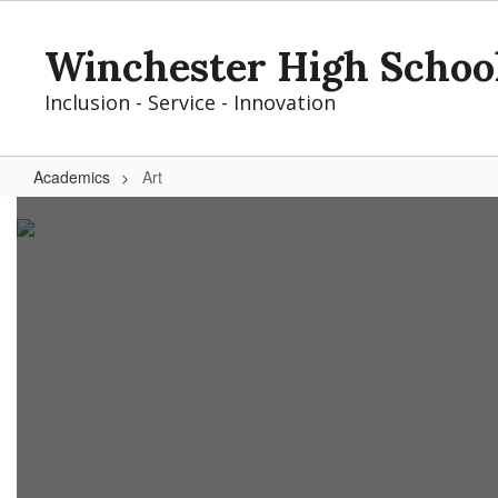
Skip
to
Winchester High Schoo
main
content
Inclusion - Service - Innovation
Academics
Art
Art