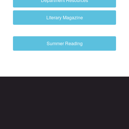
Department Resources
Literary Magazine
Summer Reading