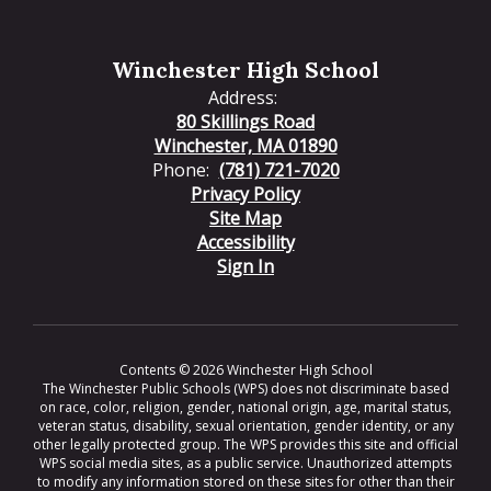
Winchester High School
Address:
80 Skillings Road
Winchester, MA 01890
Phone:
(781) 721-7020
Privacy Policy
Site Map
Accessibility
Sign In
Contents © 2026 Winchester High School
The Winchester Public Schools (WPS) does not discriminate based
on race, color, religion, gender, national origin, age, marital status,
veteran status, disability, sexual orientation, gender identity, or any
other legally protected group. The WPS provides this site and official
WPS social media sites, as a public service. Unauthorized attempts
to modify any information stored on these sites for other than their