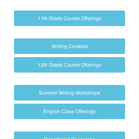
11th Grade Course Offerings
Writing Contests
12th Grade Course Offerings
Summer Writing Workshops
English Class Offerings