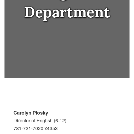
Department
Carolyn Plosky
Director of English (6-12)
781-721-7020 x4353