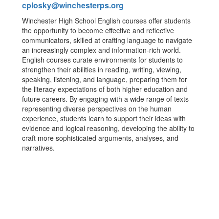
cplosky@winchesterps.org
Winchester High School English courses offer students
the opportunity to become effective and reflective
communicators, skilled at crafting language to navigate
an increasingly complex and information-rich world.
English courses curate environments for students to
strengthen their abilities in reading, writing, viewing,
speaking, listening, and language, preparing them for
the literacy expectations of both higher education and
future careers. By engaging with a wide range of texts
representing diverse perspectives on the human
experience, students learn to support their ideas with
evidence and logical reasoning, developing the ability to
craft more sophisticated arguments, analyses, and
narratives.