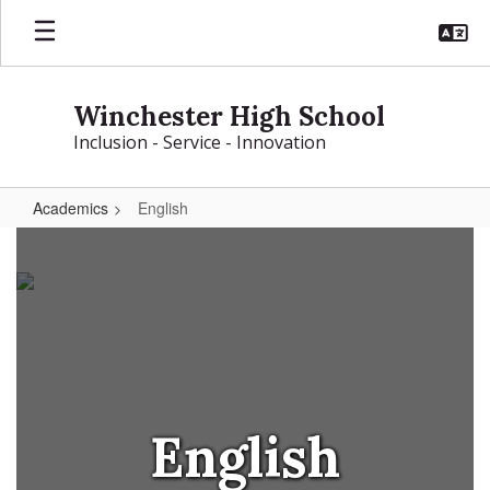
Skip
to
main
content
Winchester High School
Inclusion - Service - Innovation
Academics
English
English
English