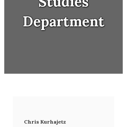
Studies
Department
Chris Kurhajetz