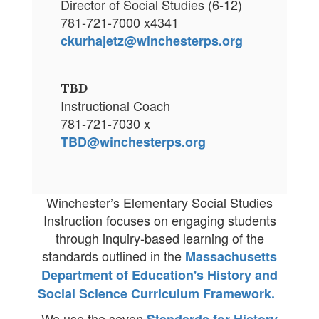
Director of Social Studies (6-12)
781-721-7000 x4341
ckurhajetz@winchesterps.org
TBD
Instructional Coach
781-721-7030 x
TBD@winchesterps.org
Winchester’s Elementary Social Studies
Instruction focuses on engaging students
through inquiry-based learning of the
standards outlined in the
Massachusetts
Department of Education's History and
Social Science Curriculum Framework.
We use the seven