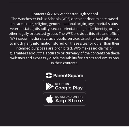
Contents © 2026 Winchester High School
The Winchester Public Schools (WPS) does not discriminate based
on race, color, religion, gender, national origin, age, marital status,
veteran status, disability, sexual orientation, gender identity, or any
other legally protected group. The WPS provides this site and official
WPS social media sites, as a public service. Unauthorized attempts
to modify any information stored on these sites for other than their
intended purposes are prohibited. WPS makes no claims or
guarantees about the accuracy or currency of the contents on these
websites and expressly disclaims liability for errors and omissions
in their contents.