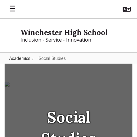
Skip
to
main
content
Winchester High School
Inclusion - Service - Innovation
Academics
Social Studies
Social
Studies
Social