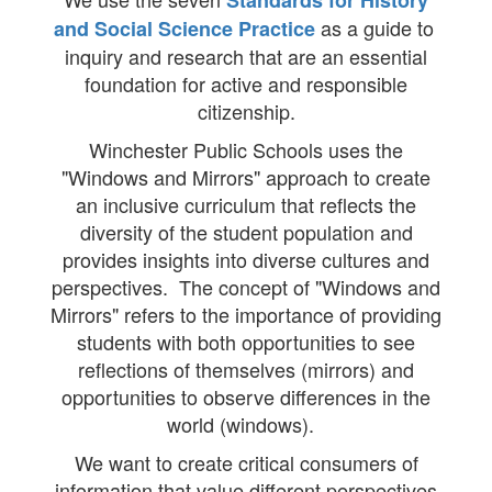
Standards for History
as a guide to
and Social Science Practice
inquiry and research that are an essential
foundation for active and responsible
citizenship.
Winchester Public Schools uses the
"Windows and Mirrors" approach to create
an inclusive curriculum that reflects the
diversity of the student population and
provides insights into diverse cultures and
perspectives. The concept of "Windows and
Mirrors" refers to the importance of providing
students with both opportunities to see
reflections of themselves (mirrors) and
opportunities to observe differences in the
world (windows).
We want to create critical consumers of
information that value different perspectives