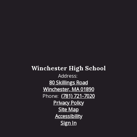
Winchester High School
Address:
80 Skillings Road
Winchester, MA 01890
Phone:
(781) 721-7020
Privacy Policy
Site Map
Accessibility
Sign In