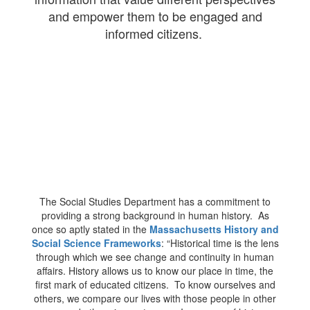
and empower them to be engaged and
informed citizens.
The Social Studies Department has a commitment to
providing a strong background in human history. As
once so aptly stated in the
Massachusetts History and
Social Science Frameworks
​: “Historical time is the lens
through which we see change and continuity in human
affairs. History allows us to know our place in time, the
first mark of educated citizens. To know ourselves and
others, we compare our lives with those people in other