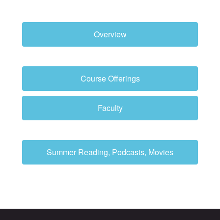
Overview
Course Offerings
Faculty
Summer Reading, Podcasts, Movies