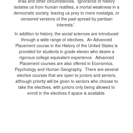
eras and other circumstances. Ignorance of history
isolates us from human realities, a mortal weakness in a
democratic society, leaving us prey to mere nostalgia, or
censored versions of the past spread by partisan
interests.”
In addition to history, the social sciences are introduced
through a wide range of electives. An Advanced
Placement course in the History of the United States is
provided for students in grade eleven who desire a
rigorous college equivalent experience. Advanced
Placement courses are also offered in Economics,
Psychology and Human Geography. There are several
elective courses that are open to juniors and seniors,
although priority will be given to seniors who choose to
take the electives, with juniors only being allowed to
enroll in the electives if space is available.