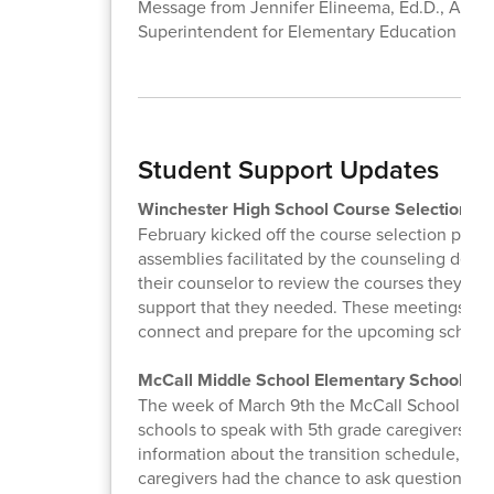
Message from Jennifer Elineema, Ed.D., Assist
Superintendent for Elementary Education
Student Support Updates
Winchester High School Course Selection
February kicked off the course selection proce
assemblies facilitated by the counseling depa
their counselor to review the courses they se
support that they needed. These meetings are 
connect and prepare for the upcoming school 
McCall Middle School Elementary School Vis
The week of March 9th the McCall School Couns
schools to speak with 5th grade caregivers abo
information about the transition schedule, mid
caregivers had the chance to ask questions th