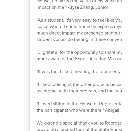
House, I realized the value of my voice and st
impact on me." Alysa Zhang, Junior
“As a student, it's very easy to feel like your 
space where I could honestly express myself 
much direct impact my presence or input will 
student voices do belong in these conversati
“....grateful for the opportunity to share my id
more aware of the issues affecting Massachuse
"It was fun. I liked meeting the representativ
"I liked looking at the other projects because 
us interact with their projects, and that was my
"I loved sitting in the House of Representatives
the participants who were there." Abigail, 5th
We extend a special thank you to Representati
providing a guided tour of the State House. It