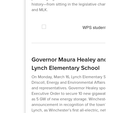
history—from sitting in the legislative chambe
and MLK.
Governor Maura Healey and Li
Lynch Elementary School
On Monday, March 16, Lynch Elementary Schoo
Driscoll, Energy and Environmental Affairs Secr
and representatives. Governor Healey spoke a
Executive Order to secure 10 new gigawatts (
as 5 GW of new energy storage. Winchester and
announcement in recognition of the town’s lea
Lynch, as Winchester’s first all-electric, net-z