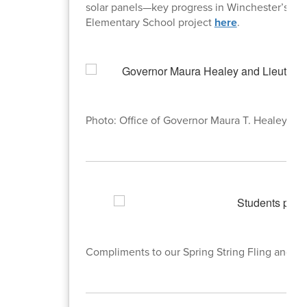
solar panels—key progress in Winchester’s trans
Elementary School project
here
.
Photo: Office of Governor Maura T. Healey
Compliments to our Spring String Fling and Sp