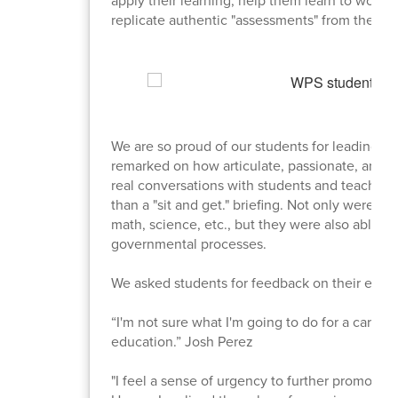
replicate authentic "assessments" from the "re
We are so proud of our students for leading this
remarked on how articulate, passionate, and 
real conversations with students and teachers 
than a "sit and get." briefing. Not only were s
math, science, etc., but they were also able t
governmental processes.
We asked students for feedback on their exper
“I'm not sure what I'm going to do for a career
education.” Josh Perez
"I feel a sense of urgency to further promote wh