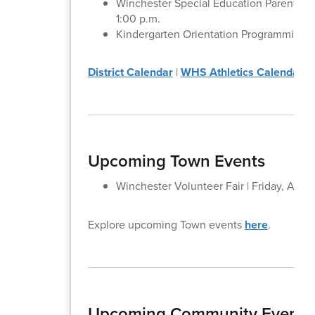
Winchester Special Education Parent Adv
1:00 p.m.
Kindergarten Orientation Programming fo
District Calendar
|
WHS Athletics Calendar
Upcoming Town Events
Winchester Volunteer Fair | Friday, April
Explore upcoming Town events
here
.
Upcoming Community Events