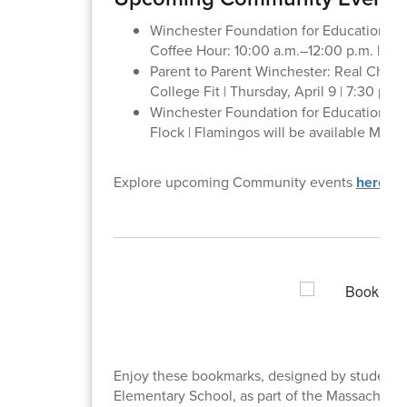
Winchester Foundation for Educational E
Coffee Hour: 10:00 a.m.–12:00 p.m. | Ha
Parent to Parent Winchester: Real Choic
College Fit | Thursday, April 9 | 7:30 p.m
Winchester Foundation for Educational 
Flock | Flamingos will be available May 1
Explore upcoming Community events
here
.
Enjoy these bookmarks, designed by student
Elementary School, as part of the Massachuse