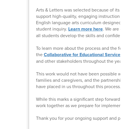
Arts & Letters was selected because of its stro
support high-quality, engaging instruction in 
English language arts curriculum designed to e
student inquiry.
Learn more here
. We are conf
all students develop the skills and confidence 
To learn more about the process and the feedb
the
Collaborative for Educational Services (C
and other stakeholders throughout the year.
This work would not have been possible withou
families and caregivers, and the partnership o
have placed in us throughout this process.
While this marks a significant step forward, it 
work together as we prepare for implementatio
Thank you for your ongoing support and partn