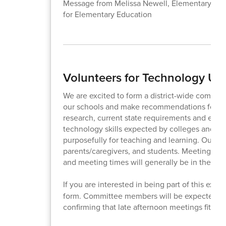
Message from Melissa Newell, Elementary Lite
for Elementary Education
Volunteers for Technology U
We are excited to form a district-wide committ
our schools and make recommendations for dis
research, current state requirements and expect
technology skills expected by colleges and em
purposefully for teaching and learning. Our co
parents/caregivers, and students. Meeting date
and meeting times will generally be in the la
If you are interested in being part of this exc
form. Committee members will be expected to at
confirming that late afternoon meetings fit yo