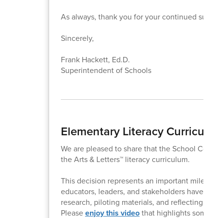
As always, thank you for your continued suppo
Sincerely,
Frank Hackett, Ed.D.
Superintendent of Schools
Elementary Literacy Curricul
We are pleased to share that the School Comm
the Arts & Letters™ literacy curriculum.
This decision represents an important milestone 
educators, leaders, and stakeholders have eng
research, piloting materials, and reflecting on 
Please
enjoy this video
that highlights some of