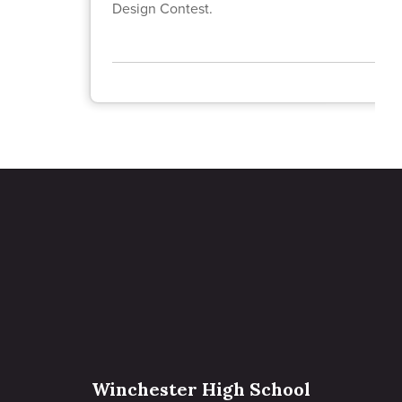
Design Contest.
Winchester High School