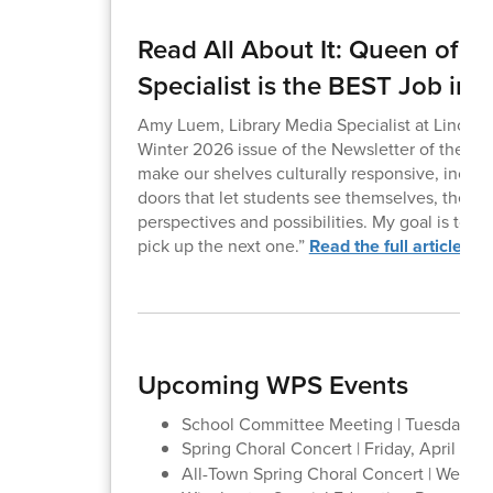
Read All About It: Queen of t
Specialist is the BEST Job in 
Amy Luem, Library Media Specialist at Lincoln
Winter 2026 issue of the Newsletter of the Mas
make our shelves culturally responsive, inclusi
doors that let students see themselves, their 
perspectives and possibilities. My goal is to 
pick up the next one.”
Read the full article he
Upcoming WPS Events
School Committee Meeting | Tuesday, Apr
Spring Choral Concert | Friday, April 10 |
All-Town Spring Choral Concert | Wednes