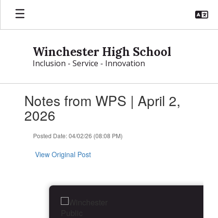
Skip
to
main
content
Winchester High School
Inclusion - Service - Innovation
Contains
Notes from WPS | April 2,
1
slides.
2026
Use
the
Posted Date: 04/02/26 (08:08 PM)
next
and
View Original Post
previous
buttons
to
navigate.