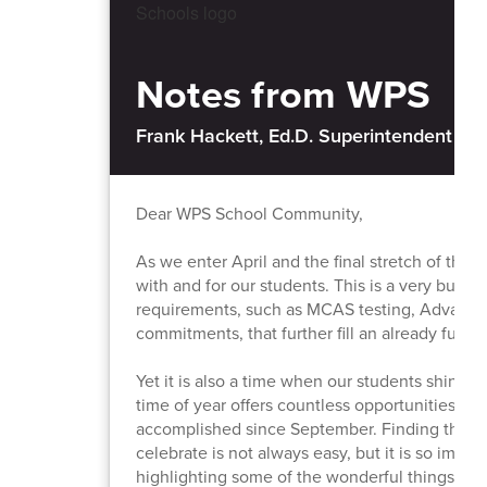
Notes from WPS
Frank Hackett, Ed.D. Superintendent of 
Dear WPS School Community,
As we enter April and the final stretch of the
with and for our students. This is a very busy
requirements, such as MCAS testing, Advance
commitments, that further fill an already full c
Yet it is also a time when our students shine. F
time of year offers countless opportunities to
accomplished since September. Finding the r
celebrate is not always easy, but it is so impo
highlighting some of the wonderful things hap