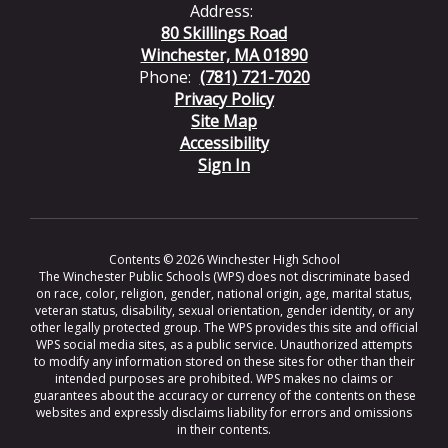
Address:
80 Skillings Road
Winchester, MA 01890
Phone:
(781) 721-7020
Privacy Policy
Site Map
Accessibility
Sign In
Contents © 2026 Winchester High School
The Winchester Public Schools (WPS) does not discriminate based
on race, color, religion, gender, national origin, age, marital status,
veteran status, disability, sexual orientation, gender identity, or any
other legally protected group. The WPS provides this site and official
WPS social media sites, as a public service. Unauthorized attempts
to modify any information stored on these sites for other than their
intended purposes are prohibited. WPS makes no claims or
guarantees about the accuracy or currency of the contents on these
websites and expressly disclaims liability for errors and omissions
in their contents.