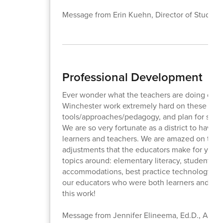
Message from Erin Kuehn, Director of Student
Professional Development
Ever wonder what the teachers are doing on th
Winchester work extremely hard on these half
tools/approaches/pedagogy, and plan for shift
We are so very fortunate as a district to hav
learners and teachers. We are amazed on these
adjustments that the educators make for your c
topics around: elementary literacy, student tran
accommodations, best practice technology uses
our educators who were both learners and teach
this work!
Message from Jennifer Elineema, Ed.D., Assist