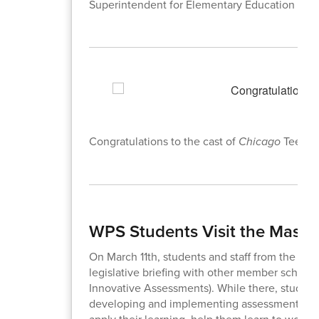
Superintendent for Elementary Education
Congratulations to the cast of
Chicago
Teen Ed
WPS Students Visit the Massa
On March 11th, students and staff from the dist
legislative briefing with other member school
Innovative Assessments). While there, students
developing and implementing assessments that
apply their learning, help them learn to work c