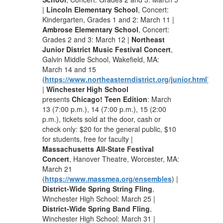
|
Lincoln Elementary School
, Concert:
Kindergarten, Grades 1 and 2: March 11 |
Ambrose Elementary School
, Concert:
Grades 2 and 3: March 12 |
Northeast
Junior District Music Festival Concert
,
Galvin Middle School, Wakefield, MA:
March 14 and 15
(
https://www.northeasterndistrict.org/junior.html
)
|
Winchester High School
presents
Chicago! Teen Edition
: March
13 (7:00 p.m.), 14 (7:00 p.m.), 15 (2:00
p.m.), tickets sold at the door, cash or
check only: $20 for the general public, $10
for students, free for faculty |
Massachusetts All-State Festival
Concert
, Hanover Theatre, Worcester, MA:
March 21
(
https://www.massmea.org/ensembles
) |
District-Wide Spring String Fling
,
Winchester High School: March 25 |
District-Wide Spring Band Fling
,
Winchester High School: March 31 |