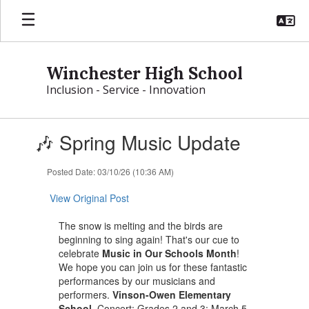
Skip
to
main
content
Winchester High School
Inclusion - Service - Innovation
Contains
🎶 Spring Music Update
1
slides.
Use
Posted Date: 03/10/26 (10:36 AM)
the
next
View Original Post
and
previous
The snow is melting and the birds are
buttons
beginning to sing again! That's our cue to
to
celebrate
Music in Our Schools Month
!
navigate.
We hope you can join us for these fantastic
performances by our musicians and
performers.
Vinson-Owen Elementary
School
, Concert: Grades 2 and 3: March 5