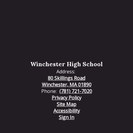
Winchester High School
Address:
80 Skillings Road
Winchester, MA 01890
Phone:
(781) 721-7020
Privacy Policy
Site Map
Accessibility
Sign In