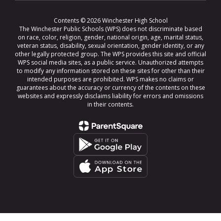
Contents © 2026 Winchester High School
The Winchester Public Schools (WPS) does not discriminate based
on race, color, religion, gender, national origin, age, marital status,
veteran status, disability, sexual orientation, gender identity, or any
other legally protected group. The WPS provides this site and official
WPS social media sites, as a public service. Unauthorized attempts
to modify any information stored on these sites for other than their
intended purposes are prohibited. WPS makes no claims or
guarantees about the accuracy or currency of the contents on these
websites and expressly disclaims liability for errors and omissions
in their contents.