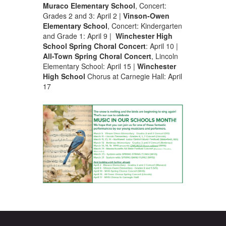
Muraco Elementary School
, Concert:
Grades 2 and 3: April 2 |
Vinson-Owen
Elementary School
, Concert: Kindergarten
and Grade 1: April 9 |
Winchester High
School
Spring Choral Concert
: April 10 |
All-Town Spring Choral Concert
, Lincoln
Elementary School: April 15 |
Winchester
High School
Chorus at Carnegie Hall: April
17