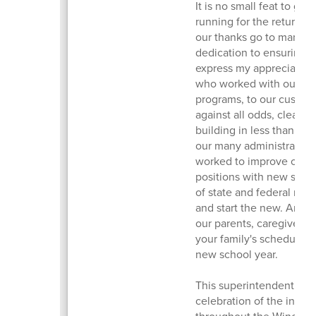
It is no small feat to ge
running for the return of
our thanks go to many fo
dedication to ensuring w
express my appreciation 
who worked with our st
programs, to our custod
against all odds, clean e
building in less than 10 
our many administrators
worked to improve our cu
positions with new staff
of state and federal repo
and start the new. And, o
our parents, caregivers, a
your family's schedules
new school year.
This superintendent’s m
celebration of the incr
throughout the Winchest