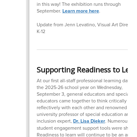
in this way! The exhibition runs through
September.
Learn more here
.
Update from Jenn Levatino, Visual Art Director
K-12
Supporting Readiness to Lea
At our first all-staff professional learning day of
the 2025-26 school year on Wednesday,
September 3, general educators and special
educators came together to think critically and
reflectively with each other and renowned
university professor of special education and
inclusion expert,
Dr. Lisa Dieker
. Numerous
student engagement support tools were shared
Readiness to learn will continue to be an area 