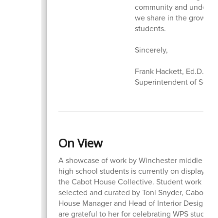
community and underscor
we share in the growth 
students.
Sincerely,
Frank Hackett, Ed.D.
Superintendent of Scho
On View
A showcase of work by Winchester middle and
high school students is currently on display at
the Cabot House Collective. Student work was
selected and curated by Toni Snyder, Cabot
House Manager and Head of Interior Design. 
are grateful to her for celebrating WPS student