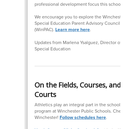
professional development focus this school yea
We encourage you to explore the Winchester
Special Education Parent Advisory Council
(WinPAC).
Learn more here
.
Updates from Marlena Ysalguez, Director of
Special Education
On the Fields, Courses, and
Courts
Athletics play an integral part in the school
program at Winchester Public Schools. Cheer 
Winchester!
Follow schedules here
.