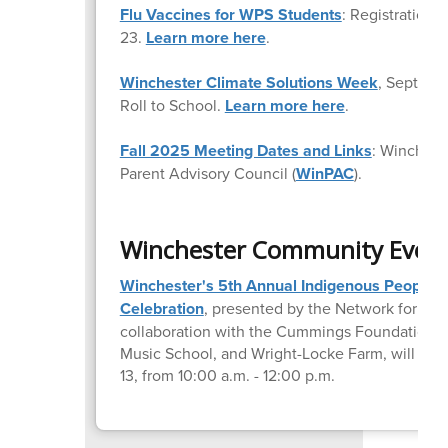
Flu Vaccines for WPS Students
: Registration
23.
Learn more here
.
Winchester Climate Solutions Week
, Septemb
Roll to School.
Learn more here
.
Fall 2025 Meeting Dates and Links
: Winchest
Parent Advisory Council (
WinPAC
).
Winchester Community Even
Winchester's 5th Annual Indigenous Peoples'
Celebration
, presented by the Network for Soci
collaboration with the Cummings Foundation,
Music School, and Wright-Locke Farm, will tak
13, from 10:00 a.m. - 12:00 p.m.