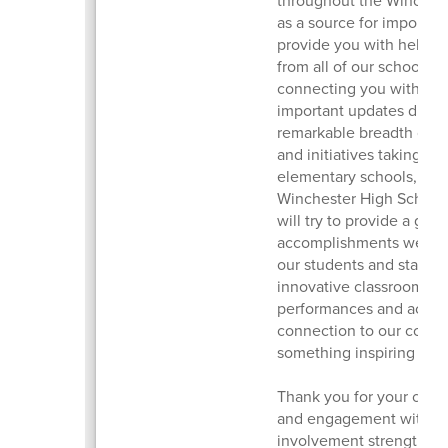
as a source for important
provide you with helpfu
from all of our schools an
connecting you with th
important updates distri
remarkable breadth of ac
and initiatives taking pl
elementary schools, McC
Winchester High School, 
will try to provide a gli
accomplishments we are 
our students and staff o
innovative classroom pro
performances and accom
connection to our commu
something inspiring hap
Thank you for your con
and engagement with ou
involvement strengthens