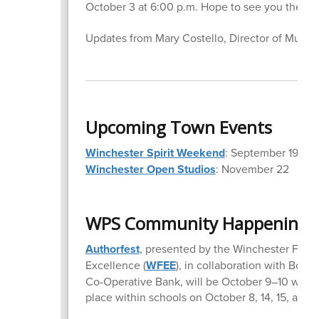
October 3 at 6:00 p.m. Hope to see you there!
Updates from Mary Costello, Director of Music
Upcoming Town Events
Winchester Spirit Weekend
: September 19–21
Winchester Open Studios
: November 22
WPS Community Happenings
Authorfest
, presented by the Winchester Found
Excellence (
WFEE
), in collaboration with Boo
Co-Operative Bank, will be October 9–10 with a
place within schools on October 8, 14, 15, and 1