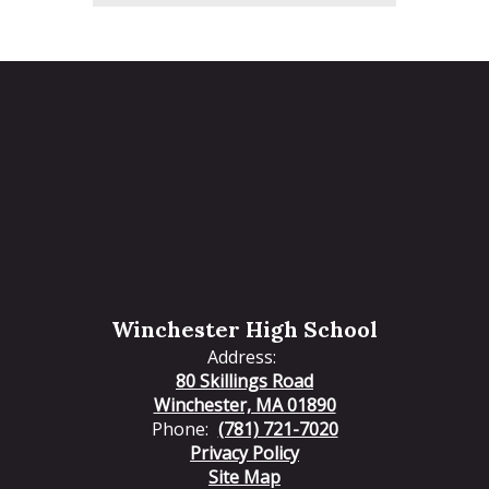
Winchester High School
Address:
80 Skillings Road
Winchester, MA 01890
Phone:
(781) 721-7020
Privacy Policy
Site Map