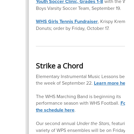
Youth Soccer Clinic, Grades 1-8
with the WHS
Boys Varsity Soccer Team, September 19.
WHS Girls Tennis Fundraiser
, Krispy Kreme
Donuts; order by Friday, October 17.
Strike a Chord
Elementary Instrumental Music Lessons begin
the week of September 22.
Learn more here
.
The WHS Marching Band is beginning its
performance season with WHS Football.
Follo
the schedule here
.
Our second annual
Under the Stars
, featuring a
variety of WPS ensembles will be on Friday,