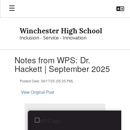
Skip
to
main
content
Winchester High School
Inclusion - Service - Innovation
Contains
Notes from WPS: Dr.
1
slides.
Hackett | September 2025
Use
the
Posted Date: 09/17/25 (05:25 PM)
next
and
View Original Post
previous
buttons
to
navigate.