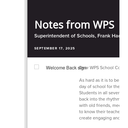
Notes from WPS
Superintendent of Schools, Frank Hacket
SEPTEMBER 17, 2025
Dear WPS School Commu
As hard as it is to belie
day of school for the 2
Students in all seven of 
back into the rhythm of 
with old friends, meetin
to know their teachers 
create engaging and sup