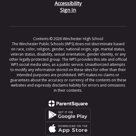
Accessibility
Sign In
Contents © 2026 Winchester High School
The Winchester Public Schools (WPS) does not discriminate based
on race, color, religion, gender, national origin, age, marital status,
veteran status, disability, sexual orientation, gender identity, or any
other legally protected group. The WPS provides this site and official
WPS social media sites, as a public service. Unauthorized attempts
to modify any information stored on these sites for other than their
intended purposes are prohibited. WPS makes no claims or
guarantees about the accuracy or currency of the contents on these
websites and expressly disclaims liability for errors and omissions
in their contents.