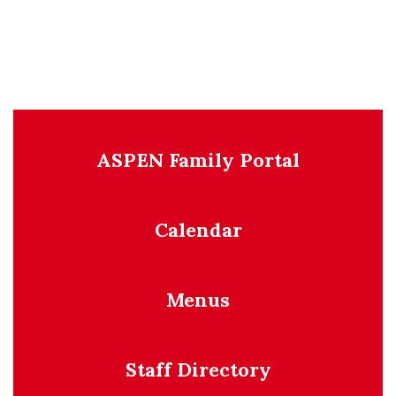
ASPEN Family Portal
Calendar
Menus
Staff Directory