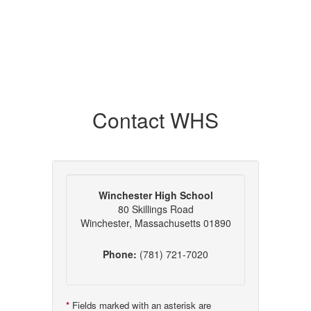
Contact WHS
Winchester High School
80 Skillings Road
Winchester, Massachusetts 01890
Phone:
(781) 721-7020
*
Fields marked with an asterisk are