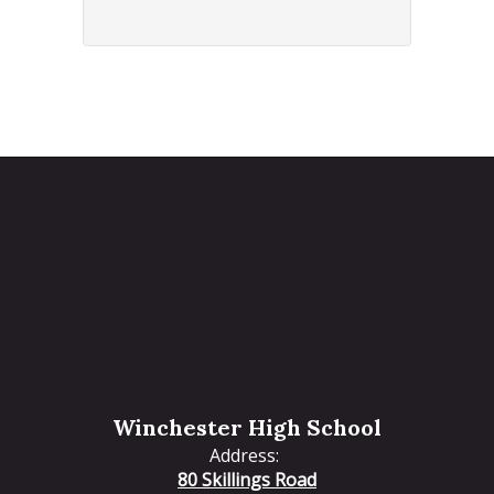
Winchester High School
Address:
80 Skillings Road