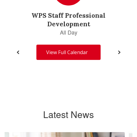
View Full Calendar
Latest News
Contains