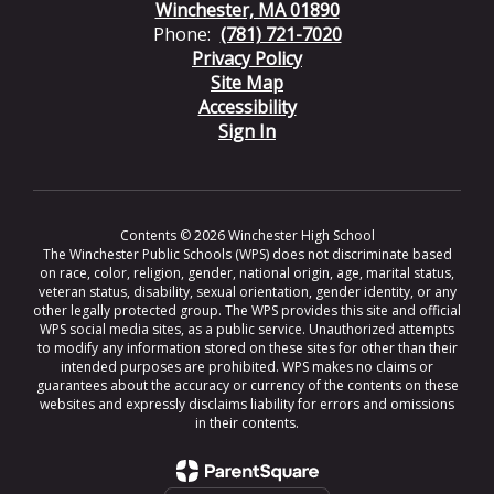
Winchester, MA 01890
Phone:
(781) 721-7020
Privacy Policy
Site Map
Accessibility
Sign In
Contents © 2026 Winchester High School
The Winchester Public Schools (WPS) does not discriminate based
on race, color, religion, gender, national origin, age, marital status,
veteran status, disability, sexual orientation, gender identity, or any
other legally protected group. The WPS provides this site and official
WPS social media sites, as a public service. Unauthorized attempts
to modify any information stored on these sites for other than their
intended purposes are prohibited. WPS makes no claims or
guarantees about the accuracy or currency of the contents on these
websites and expressly disclaims liability for errors and omissions
in their contents.