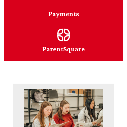
Payments
ParentSquare