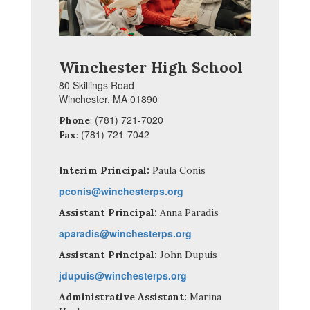
Winchester High School
80 Skillings Road
Winchester, MA 01890
(781) 721-7020
Phone
:
(781) 721-7042
Fax
:
Interim Principal:
Paula Conis
pconis@winchesterps.org
Assistant Principal:
Anna Paradis
aparadis@winchesterps.org
Assistant Principal:
John Dupuis
jdupuis@winchesterps.org
Administrative Assistant:
Marina