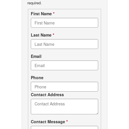
required.
Contact
First Name
*
form
Last Name
*
Email
Phone
Contact Address
Contact Message
*