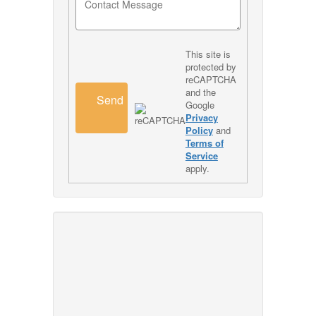
This site is
protected by
reCAPTCHA
and the
Send
Google
Privacy
Policy
and
Terms of
Service
apply.