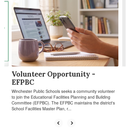
4
slides.
Use
the
next
and
previous
buttons
to
navigate.
Volunteer Opportunity -
EFPBC
Winchester Public Schools seeks a community volunteer
to join the Educational Facilities Planning and Building
Committee (EFPBC). The EFPBC maintains the district's
School Facilities Master Plan, r...