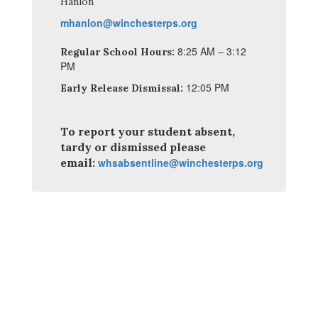
Hanlon
mhanlon@winchesterps.org
8:25 AM – 3:12
Regular School Hours:
PM
12:05 PM
Early Release Dismissal:
To report your student absent,
tardy or dismissed please
email:
whsabsentline@winchesterps.org