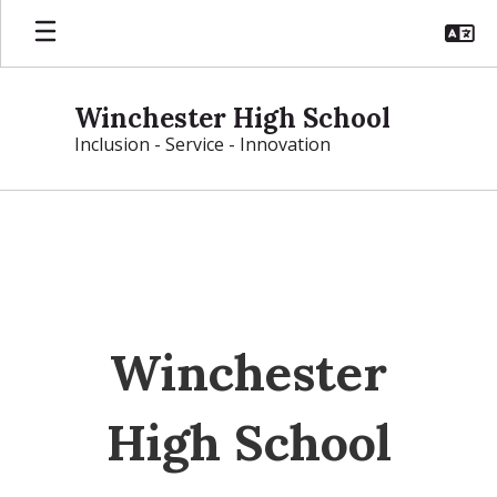
Skip
to
main
content
Winchester High School
Inclusion - Service - Innovation
Homepage
Winchester
High School